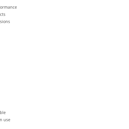
rformance
cts
isions
ble
in use