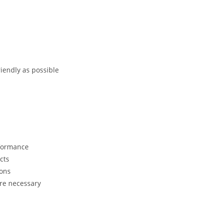
riendly as possible
rformance
cts
ions
ere necessary