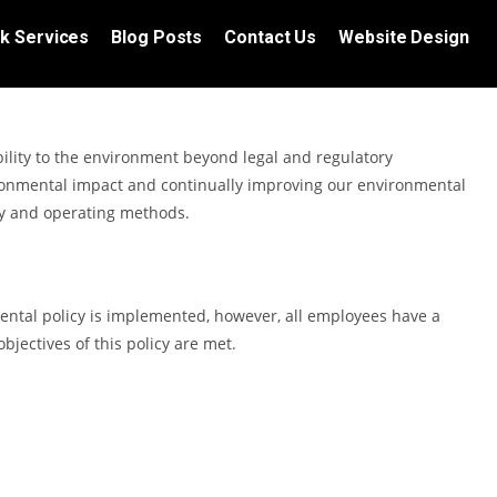
k Services
Blog Posts
Contact Us
Website Design
ility to the environment beyond legal and regulatory
onmental impact and continually improving our environmental
gy and operating methods.
mental policy is implemented, however, all employees have a
objectives of this policy are met.