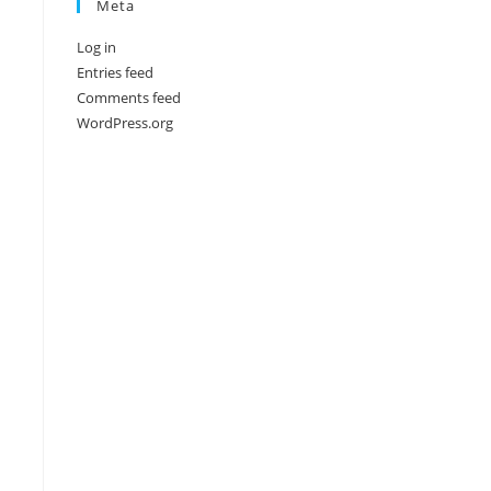
Meta
Log in
Entries feed
Comments feed
WordPress.org