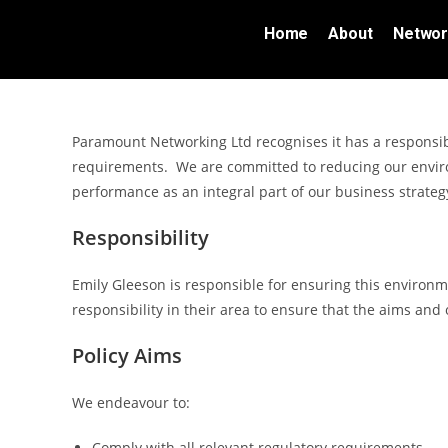
Home
About
Networ
Paramount Networking Ltd recognises it has a responsib
requirements. We are committed to reducing our envir
performance as an integral part of our business strate
Responsibility
Emily Gleeson is responsible for ensuring this environ
responsibility in their area to ensure that the aims and 
Policy Aims
We endeavour to:
Comply with all relevant regulatory requirements