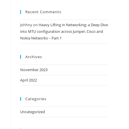
Recent Comments
Johhny
on
Heavy Lifting in Networking: a Deep Dive
into MTU configuration across Juniper, Cisco and
Nokia Networks – Part 1
Archives
November 2023
April 2022
Categories
Uncategorized