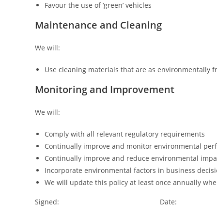
Favour the use of ‘green’ vehicles
Maintenance and Cleaning
We will:
Use cleaning materials that are as environmentally f
Monitoring and Improvement
We will:
Comply with all relevant regulatory requirements
Continually improve and monitor environmental pe
Continually improve and reduce environmental impa
Incorporate environmental factors in business decis
We will update this policy at least once annually wh
Signed: Date: