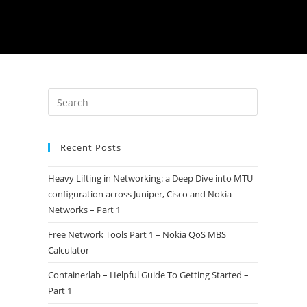
Recent Posts
Heavy Lifting in Networking: a Deep Dive into MTU
configuration across Juniper, Cisco and Nokia
Networks – Part 1
Free Network Tools Part 1 – Nokia QoS MBS
Calculator
Containerlab – Helpful Guide To Getting Started –
Part 1