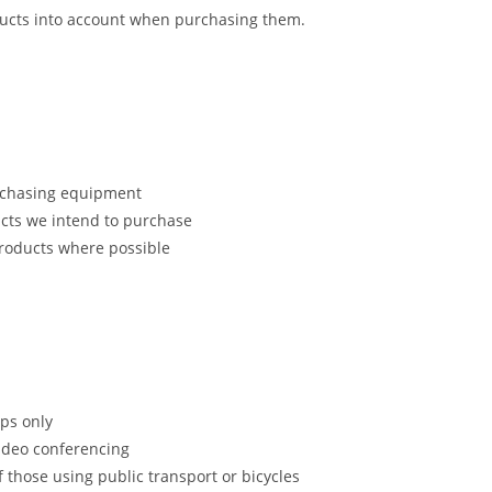
ducts into account when purchasing them.
urchasing equipment
cts we intend to purchase
products where possible
ips only
video conferencing
those using public transport or bicycles