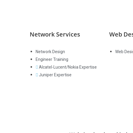
Network Services
Web De
Network Design
Web Desi
Engineer Training
Alcatel-Lucent/Nokia Expertise
Juniper Expertise