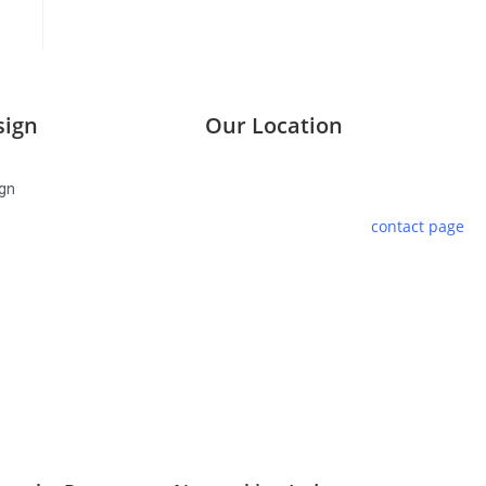
sign
Our Location
We are located at Walsall House,
gn
Pentre Road, St Clears in West
Wales. Please use the
contact page
to reach us.