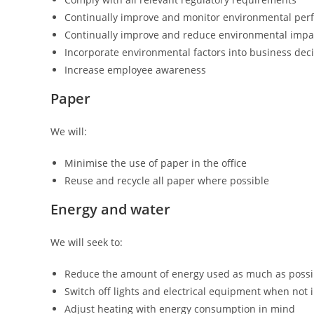
Continually improve and monitor environmental pe
Continually improve and reduce environmental impa
Incorporate environmental factors into business dec
Increase employee awareness
Paper
We will:
Minimise the use of paper in the office
Reuse and recycle all paper where possible
Energy and water
We will seek to:
Reduce the amount of energy used as much as possi
Switch off lights and electrical equipment when not 
Adjust heating with energy consumption in mind