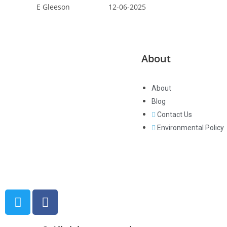
E Gleeson 12-06-2025
About
About
Blog
Paramount Networking Limited are
Contact Us
based in West Wales, but can
Environmental Policy
support customers all over the
globe. We are a local business with
a global reach!