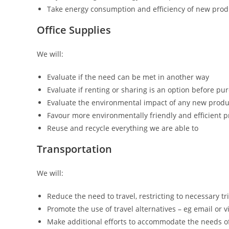
Take energy consumption and efficiency of new pro
Office Supplies
We will:
Evaluate if the need can be met in another way
Evaluate if renting or sharing is an option before p
Evaluate the environmental impact of any new produ
Favour more environmentally friendly and efficient 
Reuse and recycle everything we are able to
Transportation
We will:
Reduce the need to travel, restricting to necessary tr
Promote the use of travel alternatives – eg email or 
Make additional efforts to accommodate the needs of 